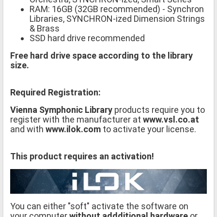
RAM: 16GB (32GB recommended) - Synchron
Libraries, SYNCHRON-ized Dimension Strings
& Brass
SSD hard drive recommended
Free hard drive space according to the library
size.
Required Registration:
Vienna Symphonic Library
products require you to
register with the manufacturer at
www.vsl.co.at
and with
www.ilok.com
to activate your license.
This product requires an activation!
You can either "soft" activate the software on
your computer
without addditional hardware
or