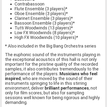
Contrabassoon
Flute Ensemble (3 players)*
Oboe Ensemble (3 players)*
Clarinet Ensemble (3 players)*
Bassoon Ensemble (3 players)*
Tutti Woodwinds (13 players)*
Low FX Woodwinds (8 players)*
High FX Woodwinds (10 players)*
* Also included in the Big Bang Orchestra series
The euphonic sound of the instruments playing in
the exceptional acoustics of this hall is not only
important for the pristine quality of the recorded
samples, it also contributes tremendously to the
performance of the players.
Musicians who feel
inspired
, who are moved by the sound of their
instruments springing to life in this stirring
environment, deliver
brilliant performances
, not
only for film scores, but also for sampling
sessions well known for being rigorous and highly
demanding.