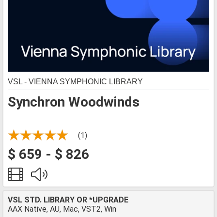
VSL - VIENNA SYMPHONIC LIBRARY
Synchron Woodwinds
(1)
$ 659 - $ 826
VSL STD. LIBRARY OR *UPGRADE
AAX Native, AU, Mac, VST2, Win