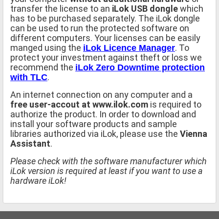
transfer the license to an
iLok USB dongle
which
has to be purchased separately. The iLok dongle
can be used to run the protected software on
different computers. Your licenses can be easily
manged using the
. To
iLok Licence Manager
protect your investment against theft or loss we
recommend the
iLok Zero Downtime protection
.
with TLC
An internet connection on any computer and a
free user-accout at www.ilok.com
is required to
authorize the product. In order to download and
install your software products and sample
libraries authorized via iLok, please use the
Vienna
Assistant
.
Please check with the software manufacturer which
iLok version is required at least if you want to use a
hardware iLok!