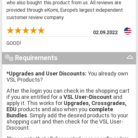
who also bought this product from us. All reviews are
provided through eKomi, Europe’s largest independent
customer review company.
02.09.2022
GOOD!
Requirements
*Upgrades and User Discounts:
You already own
VSL Products?
After the login you can check in the shopping cart
if you are entitled for a
VSL User-Discount
and
apply it. This works for
Upgrades, Crossgrades,
EDU
products and also when you
complete
Bundles
. Simply add the desired products to your
shopping cart and then check for the VSL User-
Discount.