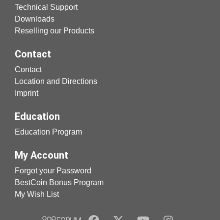
Technical Support
Downloads
Reselling our Products
Contact
Contact
Location and Directions
Imprint
Education
Education Program
My Account
Forgot your Password
BestCoin Bonus Program
My Wish List