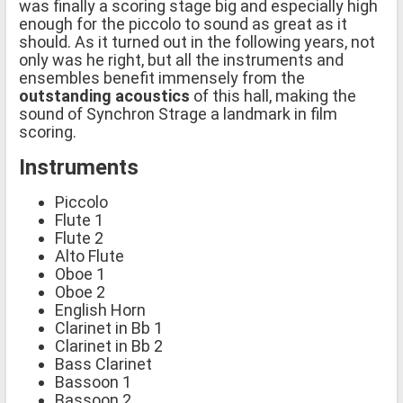
was finally a scoring stage big and especially high
enough for the piccolo to sound as great as it
should. As it turned out in the following years, not
only was he right, but all the instruments and
ensembles benefit immensely from the
outstanding acoustics
of this hall, making the
sound of Synchron Strage a landmark in film
scoring.
Instruments
Piccolo
Flute 1
Flute 2
Alto Flute
Oboe 1
Oboe 2
English Horn
Clarinet in Bb 1
Clarinet in Bb 2
Bass Clarinet
Bassoon 1
Bassoon 2