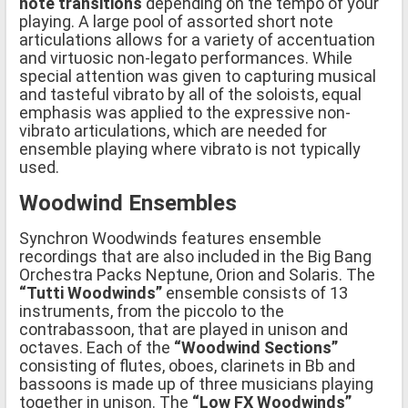
note transitions
depending on the tempo of your
playing. A large pool of assorted short note
articulations allows for a variety of accentuation
and virtuosic non-legato performances. While
special attention was given to capturing musical
and tasteful vibrato by all of the soloists, equal
emphasis was applied to the expressive non-
vibrato articulations, which are needed for
ensemble playing where vibrato is not typically
used.
Woodwind Ensembles
Synchron Woodwinds features ensemble
recordings that are also included in the Big Bang
Orchestra Packs Neptune, Orion and Solaris. The
“Tutti Woodwinds”
ensemble consists of 13
instruments, from the piccolo to the
contrabassoon, that are played in unison and
octaves. Each of the
“Woodwind Sections”
consisting of flutes, oboes, clarinets in Bb and
bassoons is made up of three musicians playing
together in unison. The
“Low FX Woodwinds”