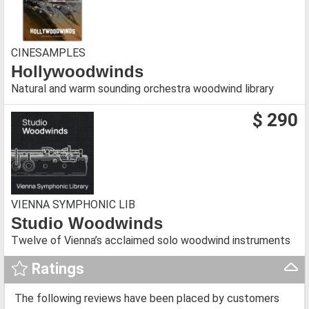
CINESAMPLES
Hollywoodwinds
Natural and warm sounding orchestra woodwind library
$ 290
VIENNA SYMPHONIC LIB
Studio Woodwinds
Twelve of Vienna’s acclaimed solo woodwind instruments
Ratings
The following reviews have been placed by customers