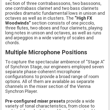
section of three contrabassoons, two bassoons,
one contrabass clarinet and two bass clarinets
provides dramatic fundamental lows in unison and
octaves as well as in clusters. The
“High FX
Woodwinds”
section consists of one piccolo,
three flutes, two oboes and four clarinets, playing
long notes in unison and octaves, as well as runs
and arpeggios in a wide variety of scales and
chords.
Multiple Microphone Positions
To capture the spectacular ambience of “Stage A”
of Synchron Stage, our engineers employed seven
separate phase-coherent microphone
configurations to provide a broad range of room
options. All of them are available as separate
channels in the mixer section of the Vienna
Synchron Player.
Pre-configured mixer presets
provide a wide
variety of tonal characteristics, from close to