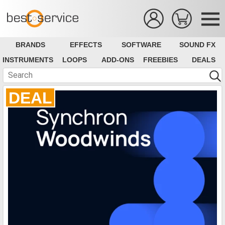
BRANDS
EFFECTS
SOFTWARE
SOUND FX
INSTRUMENTS
LOOPS
ADD-ONS
FREEBIES
DEALS
DEAL