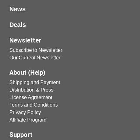
News
Deals
Newsletter
Subscribe to Newsletter
Our Current Newsletter
About (Help)
Shipping and Payment
Distribution & Press
License Agreement
Terms and Conditions
Privacy Policy
Affiliate Program
Support