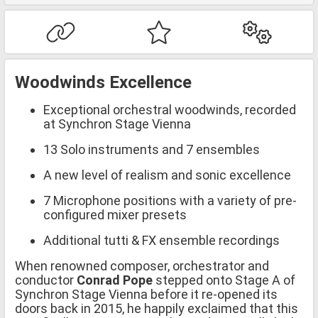
Woodwinds Excellence
Exceptional orchestral woodwinds, recorded
at Synchron Stage Vienna
13 Solo instruments and 7 ensembles
A new level of realism and sonic excellence
7 Microphone positions with a variety of pre-
configured mixer presets
Additional tutti & FX ensemble recordings
When renowned composer, orchestrator and
conductor
Conrad Pope
stepped onto Stage A of
Synchron Stage Vienna before it re-opened its
doors back in 2015, he happily exclaimed that this