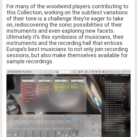
For many of the woodwind players contributing to
this Collection, working on the subtlest variations
of their tone is a challenge they’re eager to take
on, rediscovering the sonic possibilities of their
instruments and even exploring new facets.
Ultimately it’s this symbiosis of musicians, their
instruments and the recording hall that entices
Europe’s best musicians to not only join recording
sessions, but also make themselves available for
sample recordings.