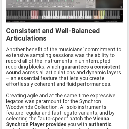
Consistent and Well-Balanced
Articulations
Another benefit of the musicians’ commitment to
extensive sampling sessions was the ability to
record all of the instruments in uninterrupted
recording blocks, which
guarantees a consistent
sound
across all articulations and dynamic layers
– an essential feature that lets you create
effortlessly coherent and fluid performances.
Creating agile and at the same time expressive
legatos was paramount for the Synchron
Woodwinds Collection. All solo instruments
feature regular and fast legato variants, and by
selecting the “auto-speed” patch the
Vienna
Synchron Player provides
you with
authentic