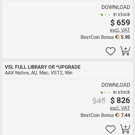
DOWNLOAD
in stock
$ 659
excl. VAT
BestCoin Bonus
5.95
VSL FULL LIBRARY OR *UPGRADE
AAX Native, AU, Mac, VST2, Win
DOWNLOAD
in stock
$ 826
945
excl. VAT
BestCoin Bonus
7.44