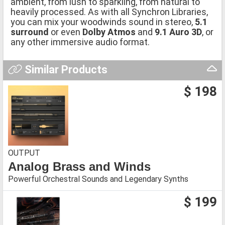
ambient, from lush to sparkling, from natural to
heavily processed. As with all Synchron Libraries,
you can mix your woodwinds sound in stereo,
5.1
surround
or even
Dolby Atmos
and
9.1 Auro 3D
, or
any other immersive audio format.
Similar Products
$ 198
OUTPUT
Analog Brass and Winds
Powerful Orchestral Sounds and Legendary Synths
$ 199