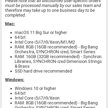
Please note that all discounted user-specific orders
must be processed manually by our sales team and
therefore may take up to one business day to be
completed.
Mac:
macOS 11 Big Sur or higher
64 bit
Intel Core i5/i7/i9/Xeon/M1/M2
RAM: 8GB (16GB recommended) - Big Bang
Orchestra, SYNCHRON-ized, Smart Series
RAM: 16GB (32GB recommended) - Synchron
Libraries, SYNCHRON-ized Dimension Strings
& Brass
SSD hard drive recommended
Windows:
Windows 10 or higher
64 bit
Intel Core i5/i7/i9/Xeon
RAM: 8GB (16GB recommended) - Big Bang
Orchestra, SYNCHRON-ized, Smart Series