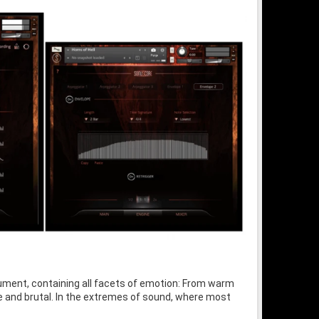
trument, containing all facets of emotion: From warm
 and brutal. In the extremes of sound, where most