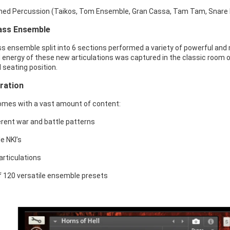
hed Percussion (Taikos, Tom Ensemble, Gran Cassa, Tam Tam, Snare 
ass Ensemble
ss ensemble split into 6 sections performed a variety of powerful and 
 energy of these new articulations was captured in the classic room of
l seating position.
iration
comes with a vast amount of content:
erent war and battle patterns
e NKI’s
articulations
of 120 versatile ensemble presets