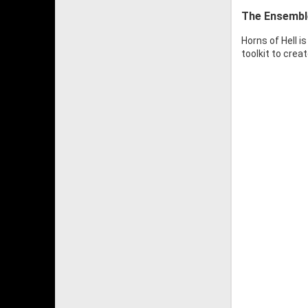
The Ensembl
Horns of Hell i
toolkit to crea