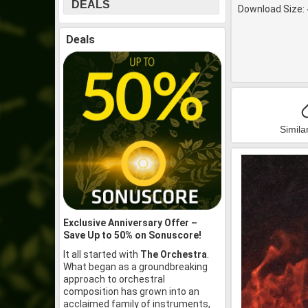
DEALS
Download Size: 
Deals
Simila
Exclusive Anniversary Offer –
Save Up to 50% on Sonuscore!
It all started with
The Orchestra
.
What began as a groundbreaking
approach to orchestral
composition has grown into an
acclaimed family of instruments,