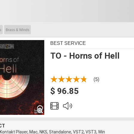
s
Brass & Winds
BEST SERVICE
TO - Horns of Hell
(5)
$ 96.85
CT
 Kontakt Player, Mac, NKS, Standalone, VST2, VST3, Win