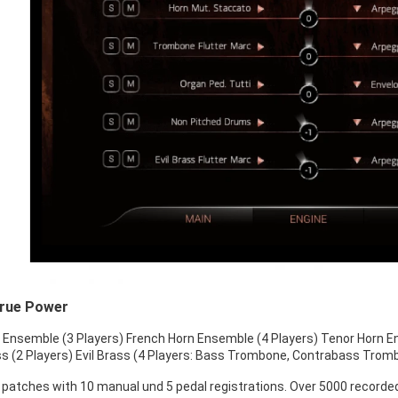
True Power
Ensemble (3 Players) French Horn Ensemble (4 Players) Tenor Horn E
s (2 Players) Evil Brass (4 Players: Bass Trombone, Contrabass Tro
 patches with 10 manual und 5 pedal registrations. Over 5000 recorded