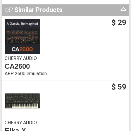
Similar Products
$ 29
CHERRY AUDIO
CA2600
ARP 2600 emulation
$ 59
CHERRY AUDIO
Elka-X