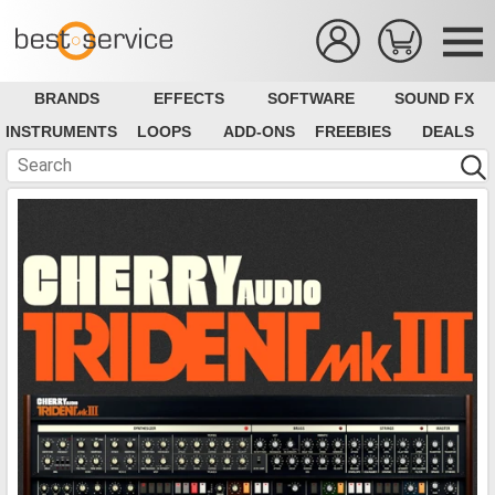
BRANDS
EFFECTS
SOFTWARE
SOUND FX
INSTRUMENTS
LOOPS
ADD-ONS
FREEBIES
DEALS