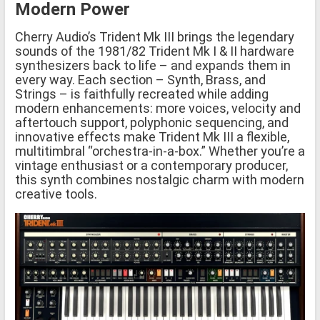
Modern Power
Cherry Audio’s Trident Mk III brings the legendary
sounds of the 1981/82 Trident Mk I & II hardware
synthesizers back to life – and expands them in
every way. Each section – Synth, Brass, and
Strings – is faithfully recreated while adding
modern enhancements: more voices, velocity and
aftertouch support, polyphonic sequencing, and
innovative effects make Trident Mk III a flexible,
multitimbral “orchestra-in-a-box.” Whether you’re a
vintage enthusiast or a contemporary producer,
this synth combines nostalgic charm with modern
creative tools.