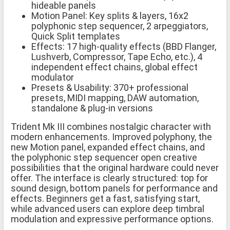
hideable panels
Motion Panel: Key splits & layers, 16x2
polyphonic step sequencer, 2 arpeggiators,
Quick Split templates
Effects: 17 high-quality effects (BBD Flanger,
Lushverb, Compressor, Tape Echo, etc.), 4
independent effect chains, global effect
modulator
Presets & Usability: 370+ professional
presets, MIDI mapping, DAW automation,
standalone & plug-in versions
Trident Mk III combines nostalgic character with
modern enhancements. Improved polyphony, the
new Motion panel, expanded effect chains, and
the polyphonic step sequencer open creative
possibilities that the original hardware could never
offer. The interface is clearly structured: top for
sound design, bottom panels for performance and
effects. Beginners get a fast, satisfying start,
while advanced users can explore deep timbral
modulation and expressive performance options.