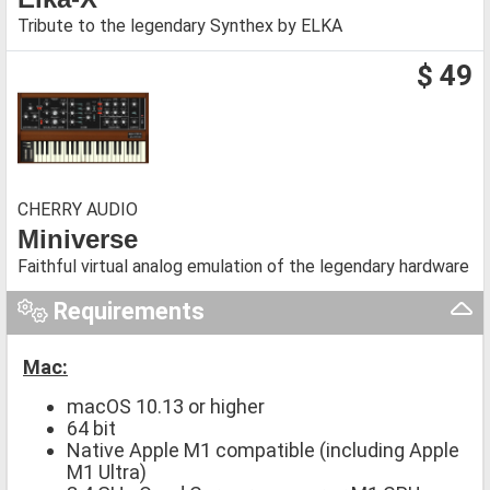
Tribute to the legendary Synthex by ELKA
$ 49
CHERRY AUDIO
Miniverse
Faithful virtual analog emulation of the legendary hardware
Requirements
Mac:
macOS 10.13 or higher
64 bit
Native Apple M1 compatible (including Apple
M1 Ultra)