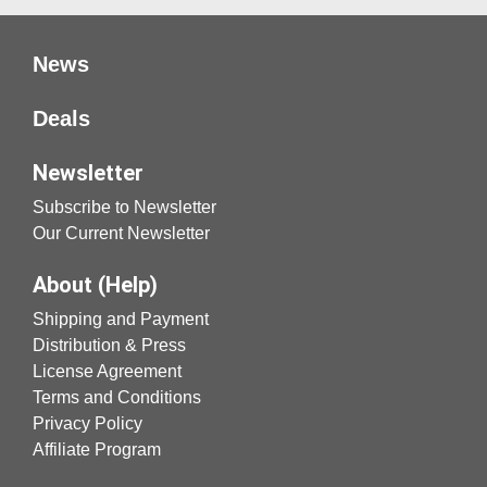
News
Deals
Newsletter
Subscribe to Newsletter
Our Current Newsletter
About (Help)
Shipping and Payment
Distribution & Press
License Agreement
Terms and Conditions
Privacy Policy
Affiliate Program