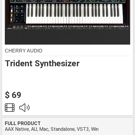
CHERRY AUDIO
Trident Synthesizer
$ 69
FULL PRODUCT
AAX Native, AU, Mac, Standalone, VST3, Win