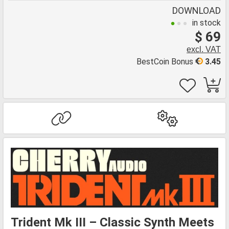
DOWNLOAD
in stock
$ 69
excl. VAT
BestCoin Bonus
3.45
Trident Mk III – Classic Synth Meets