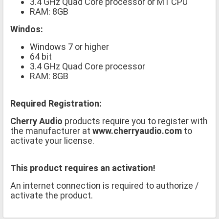
3.4 GHz Quad Core processor or M1 CPU
RAM: 8GB
Windos:
Windows 7 or higher
64 bit
3.4 GHz Quad Core processor
RAM: 8GB
Required Registration:
Cherry Audio
products require you to register with
the manufacturer at
www.cherryaudio.com
to
activate your license.
This product requires an activation!
An internet connection is required to authorize /
activate the product.