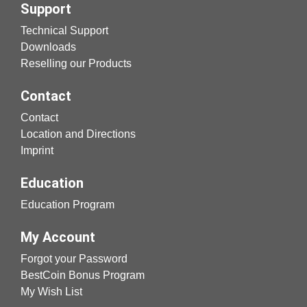
Support
Technical Support
Downloads
Reselling our Products
Contact
Contact
Location and Directions
Imprint
Education
Education Program
My Account
Forgot your Password
BestCoin Bonus Program
My Wish List