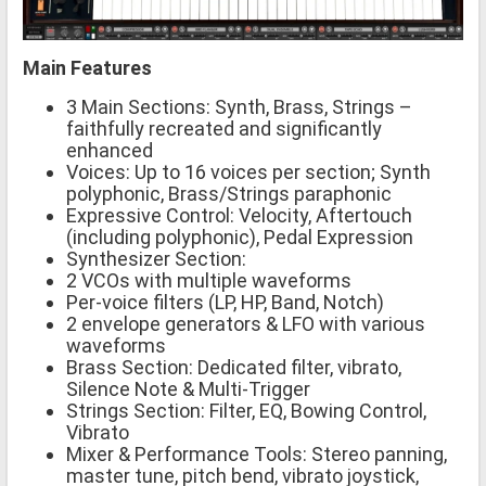
Main Features
3 Main Sections: Synth, Brass, Strings –
faithfully recreated and significantly
enhanced
Voices: Up to 16 voices per section; Synth
polyphonic, Brass/Strings paraphonic
Expressive Control: Velocity, Aftertouch
(including polyphonic), Pedal Expression
Synthesizer Section:
2 VCOs with multiple waveforms
Per-voice filters (LP, HP, Band, Notch)
2 envelope generators & LFO with various
waveforms
Brass Section: Dedicated filter, vibrato,
Silence Note & Multi-Trigger
Strings Section: Filter, EQ, Bowing Control,
Vibrato
Mixer & Performance Tools: Stereo panning,
master tune, pitch bend, vibrato joystick,