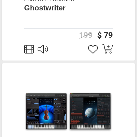
Ghostwriter
199
$ 79