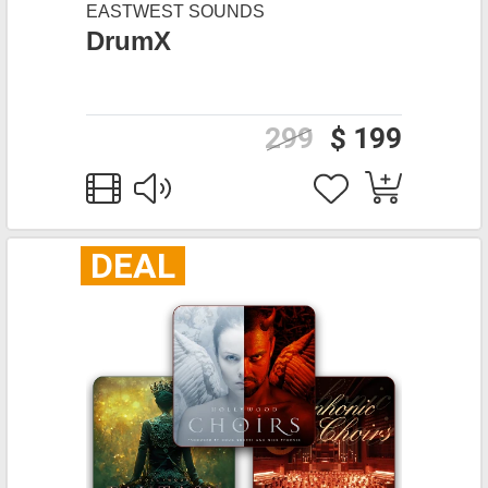
EASTWEST SOUNDS
DrumX
299
$ 199
DEAL