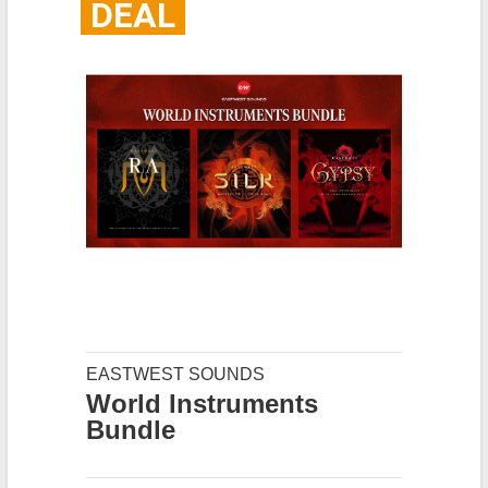
DEAL
EASTWEST SOUNDS
World Instruments
Bundle