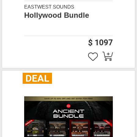
EASTWEST SOUNDS
Hollywood Bundle
$ 1097
DEAL