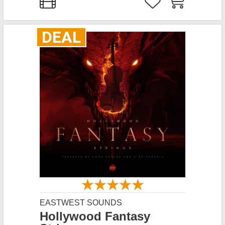
DEAL
EASTWEST SOUNDS
Hollywood Fantasy