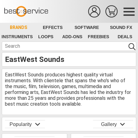
BRANDS
EFFECTS
SOFTWARE
SOUND FX
INSTRUMENTS
LOOPS
ADD-ONS
FREEBIES
DEALS
EastWest Sounds
EastWest Sounds produces highest quality virtual
instruments. With clientele that spans the who's who of
the music, film, television, games, multimedia and
performing arts, EastWest Sounds has led the industry for
more than 25 years and provides professionals with the
best music creation tools available.
Popularity
Gallery