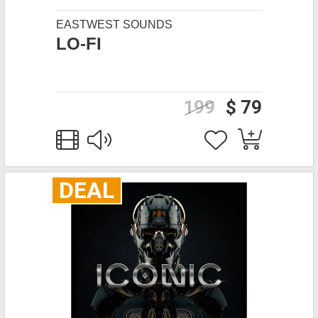
EASTWEST SOUNDS
LO-FI
199
$ 79
DEAL