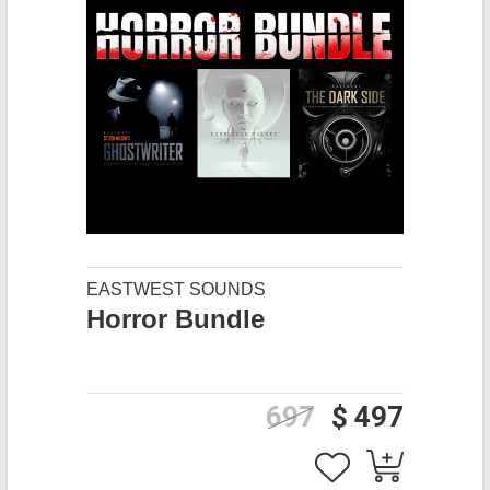
EASTWEST SOUNDS
Horror Bundle
697
$ 497