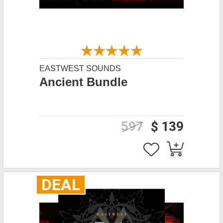
EASTWEST SOUNDS
Ancient Bundle
597
$ 139
DEAL