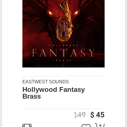
EASTWEST SOUNDS
Hollywood Fantasy
Brass
149
$ 45