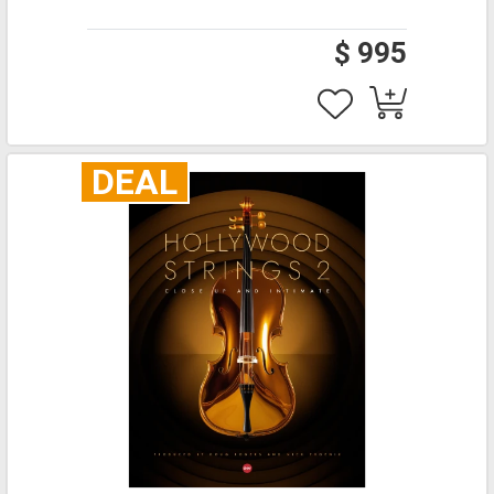
$ 995
DEAL