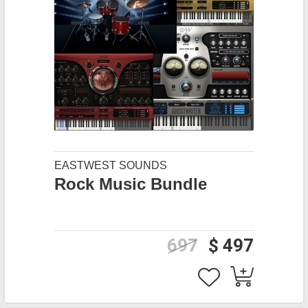
EASTWEST SOUNDS
Rock Music Bundle
697
$ 497