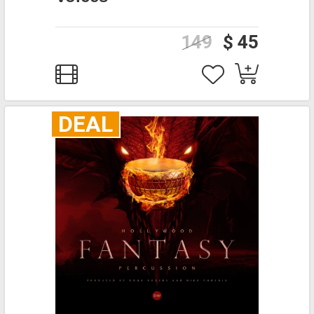
149
$ 45
DEAL