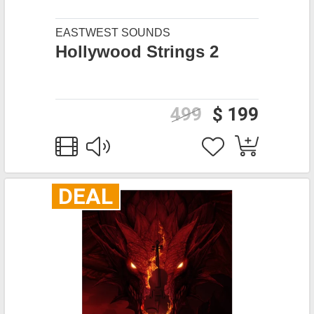
EASTWEST SOUNDS
Hollywood Strings 2
499
$ 199
DEAL