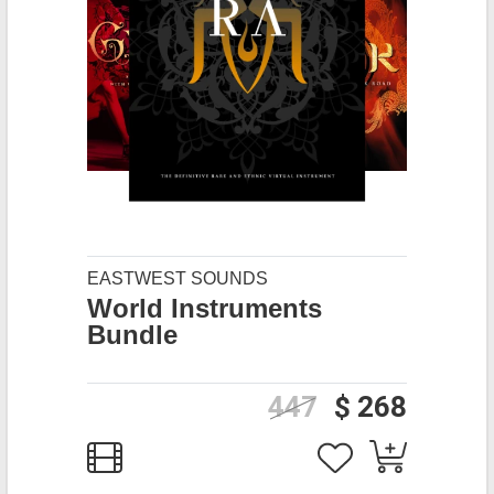
EASTWEST SOUNDS
World Instruments
Bundle
447
$ 268