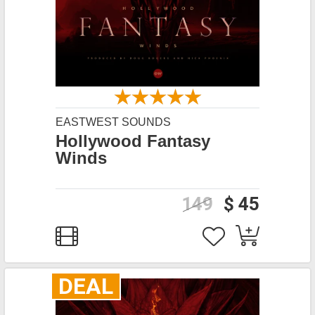
EASTWEST SOUNDS
Hollywood Fantasy
Winds
149
$ 45
DEAL