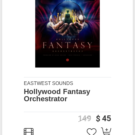
EASTWEST SOUNDS
Hollywood Fantasy
Orchestrator
149
$ 45