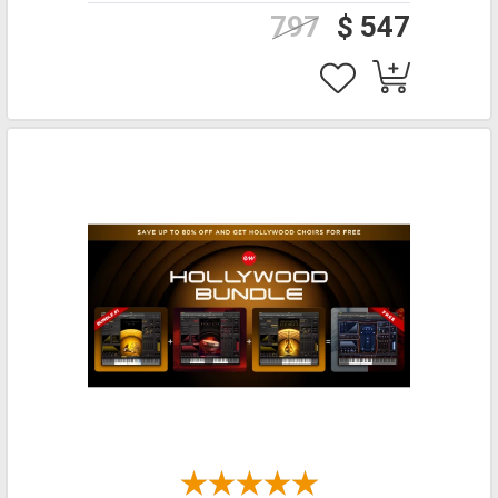
797
$ 547