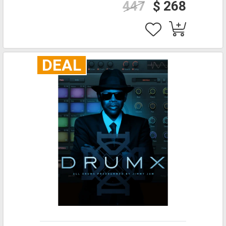
447
$ 268
DEAL