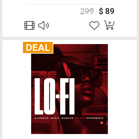
299
$ 89
DEAL