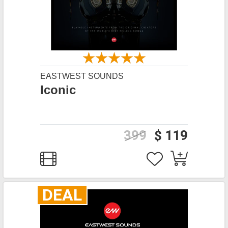
EASTWEST SOUNDS
Iconic
399
$ 119
DEAL