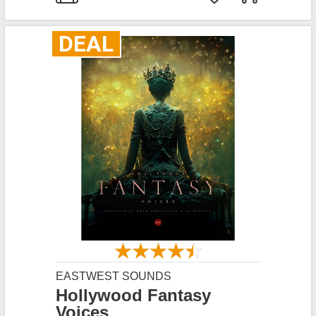
DEAL
EASTWEST SOUNDS
Hollywood Fantasy
Voices