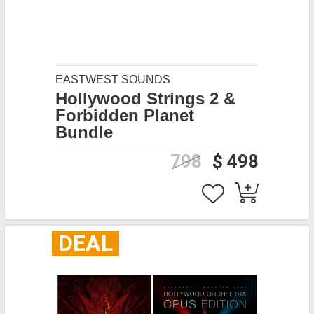
EASTWEST SOUNDS
Hollywood Strings 2 &
Forbidden Planet
Bundle
798
$ 498
DEAL