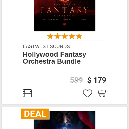
EASTWEST SOUNDS
Hollywood Fantasy
Orchestra Bundle
599
$ 179
DEAL