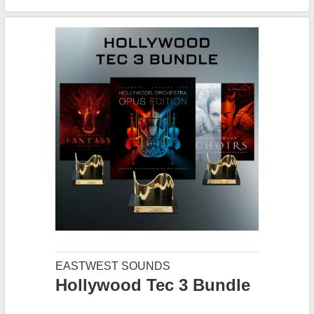
EASTWEST SOUNDS
Hollywood Tec 3 Bundle