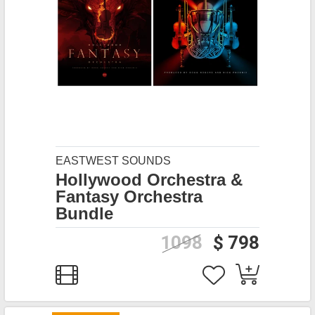
EASTWEST SOUNDS
Hollywood Orchestra &
Fantasy Orchestra
Bundle
1098
$ 798