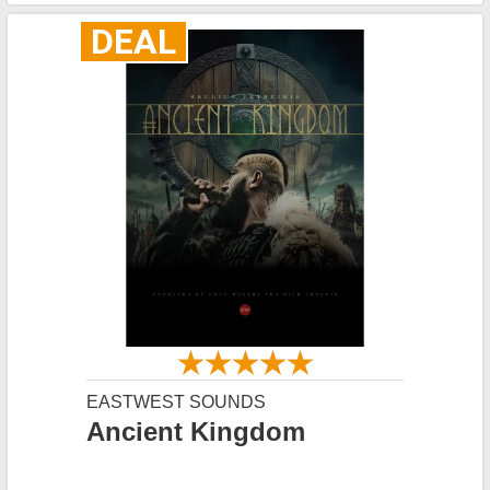
DEAL
EASTWEST SOUNDS
Ancient Kingdom