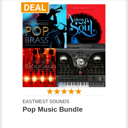
DEAL
EASTWEST SOUNDS
Pop Music Bundle