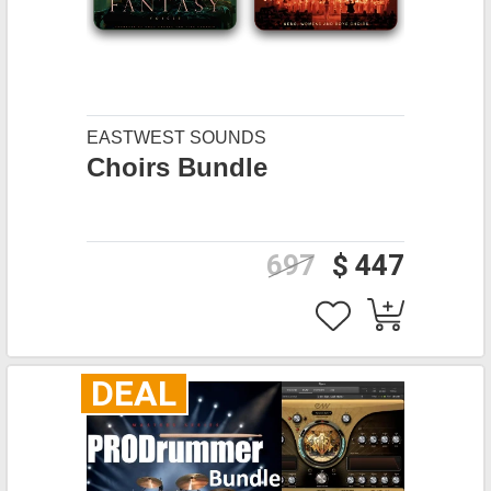
EASTWEST SOUNDS
Choirs Bundle
697
$ 447
DEAL