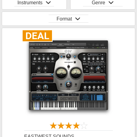
Instruments
Genre
Format
DEAL
EASTWEST SOUNDS