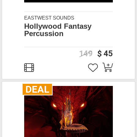
EASTWEST SOUNDS
Hollywood Fantasy
Percussion
149
$ 45
DEAL