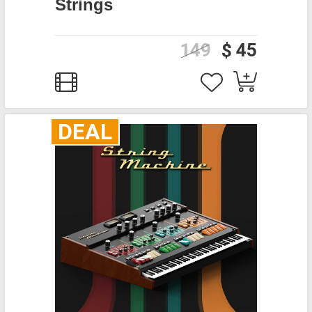
Strings
149
$ 45
DEAL