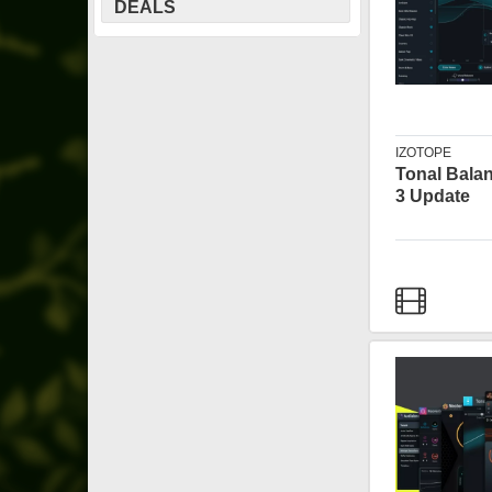
DEALS
IZOTOPE
Tonal Bala
3 Update