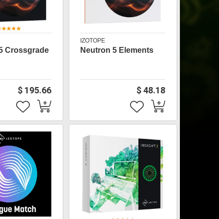
IZOTOPE
5 Crossgrade
Neutron 5 Elements
$ 195.66
$ 48.18