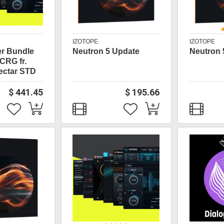
IZOTOPE
IZOTOPE
er Bundle
Neutron 5 Update
Neutron 
CRG fr.
ectar STD
$ 441.45
$ 195.66