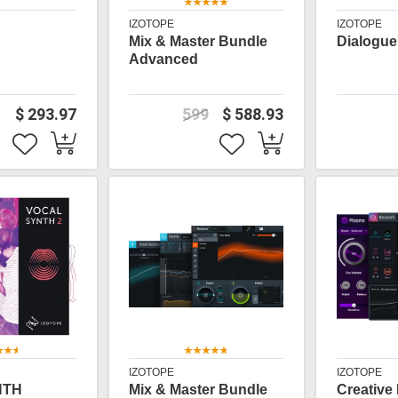
IZOTOPE
IZOTOPE
Mix & Master Bundle
Dialogue
Advanced
$ 293.97
599
$ 588.93
IZOTOPE
IZOTOPE
NTH
Mix & Master Bundle
Creative 