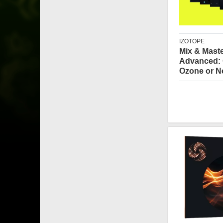
IZOTOPE
Mix & Mast
Advanced: 
Ozone or N