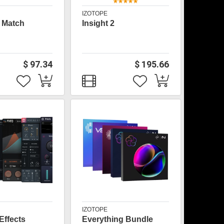
IZOTOPE
 Match
Insight 2
$ 97.34
$ 195.66
IZOTOPE
Effects
Everything Bundle