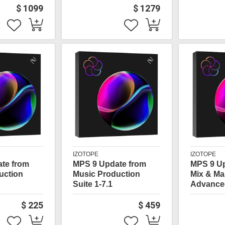
$ 1099
$ 1279
IZOTOPE
IZOTOPE
te from
MPS 9 Update from
MPS 9 U
uction
Music Production
Mix & Ma
Suite 1-7.1
Advance
$ 225
$ 459