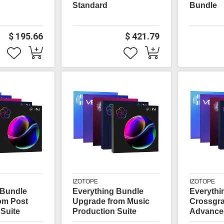
Standard
Bundle
$ 195.66
$ 421.79
IZOTOPE
IZOTOPE
 Bundle
Everything Bundle
Everythi
om Post
Upgrade from Music
Crossgr
Suite
Production Suite
Advance