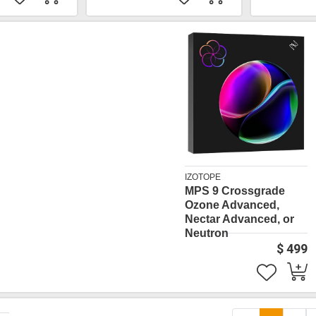
IZOTOPE
MPS 9 Crossgrade
Ozone Advanced,
Nectar Advanced, or
Neutron
$ 499