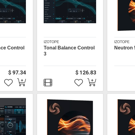
IZOTOPE
IZOTOPE
nce Control
Tonal Balance Control
Neutron 
3
$ 97.34
$ 126.83