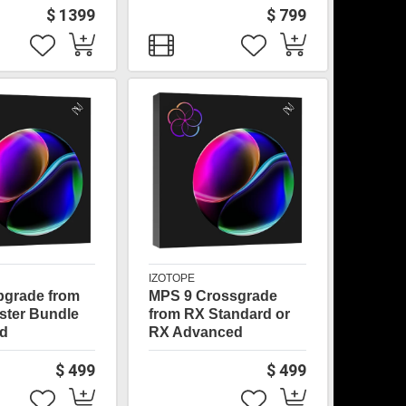
$ 1399
$ 799
IZOTOPE
pgrade from
MPS 9 Crossgrade
ster Bundle
from RX Standard or
d
RX Advanced
$ 499
$ 499