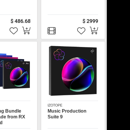
$ 486.68
$ 2999
IZOTOPE
ng Bundle
Music Production
ade from RX
Suite 9
d