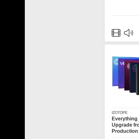
IZOTOPE
Everything
Upgrade fr
Production 