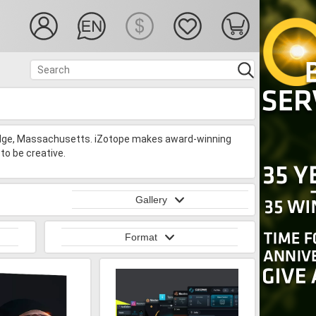
idge, Massachusetts. iZotope makes award-winning
to be creative.
Gallery
Format