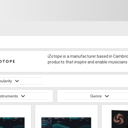
iZotope is a manufacturer based in Cambr
products that inspire and enable musicians 
ularity
nstruments
Genre