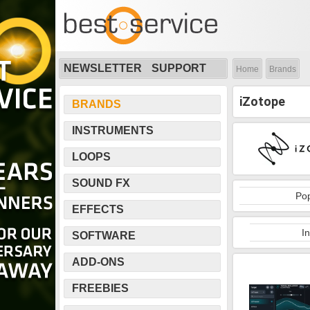
NEWSLETTER
SUPPORT
Home
Brands
iZotope
BRANDS
INSTRUMENTS
LOOPS
SOUND FX
Pop
EFFECTS
I
SOFTWARE
ADD-ONS
FREEBIES