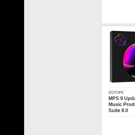
IZOTOPE
MPS 9 Upda
Music Prod
Suite 8.0