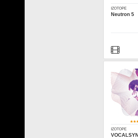
IZOTOPE
Neutron 5
IZOTOPE
VOCALSY