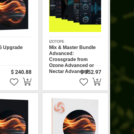
IZOTOPE
5 Upgrade
Mix & Master Bundle
Advanced:
Crossgrade from
Ozone Advanced or
$ 240.88
Nectar Advanced
$ 352.97