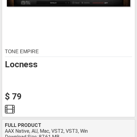
TONE EMPIRE
Locness
$ 79
FULL PRODUCT
AAX Native, AU, Mac, VST2, VST3, Win
Download Size: 87.61 MB