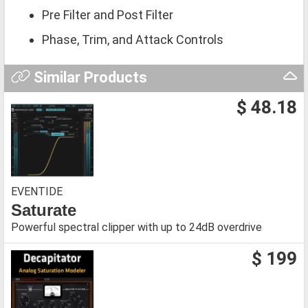
Pre Filter and Post Filter
Phase, Trim, and Attack Controls
Similar Products
$ 48.18
EVENTIDE
Saturate
Powerful spectral clipper with up to 24dB overdrive
$ 199