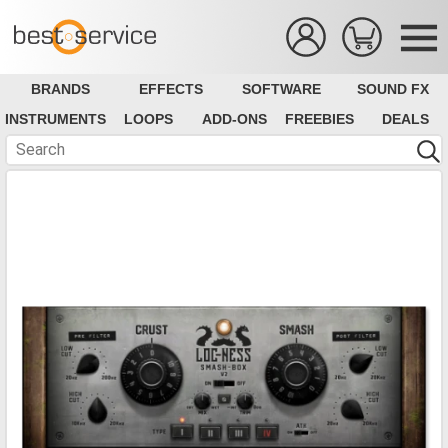
BRANDS
EFFECTS
SOFTWARE
SOUND FX
INSTRUMENTS
LOOPS
ADD-ONS
FREEBIES
DEALS