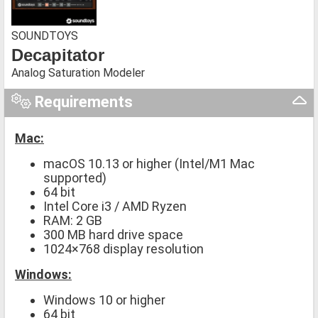
SOUNDTOYS
Decapitator
Analog Saturation Modeler
Requirements
Mac:
macOS 10.13 or higher (Intel/M1 Mac
supported)
64 bit
Intel Core i3 / AMD Ryzen
RAM: 2 GB
300 MB hard drive space
1024×768 display resolution
Windows:
Windows 10 or higher
64 bit