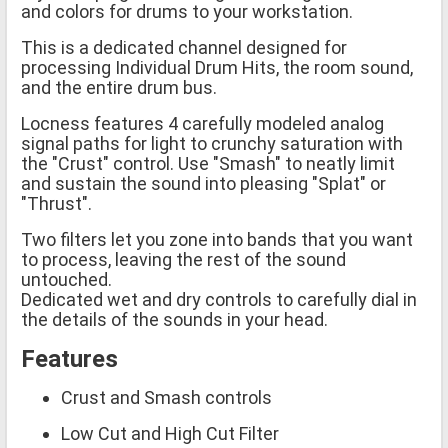
and colors for drums to your workstation.
This is a dedicated channel designed for
processing Individual Drum Hits, the room sound,
and the entire drum bus.
Locness features 4 carefully modeled analog
signal paths for light to crunchy saturation with
the "Crust" control. Use "Smash" to neatly limit
and sustain the sound into pleasing "Splat" or
"Thrust".
Two filters let you zone into bands that you want
to process, leaving the rest of the sound
untouched.
Dedicated wet and dry controls to carefully dial in
the details of the sounds in your head.
Features
Crust and Smash controls
Low Cut and High Cut Filter