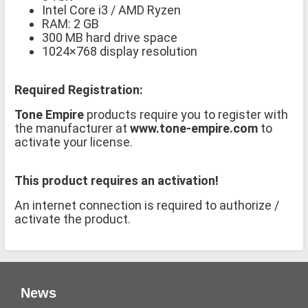
Intel Core i3 / AMD Ryzen
RAM: 2 GB
300 MB hard drive space
1024×768 display resolution
Required Registration:
Tone Empire
products require you to register with
the manufacturer at
www.tone-empire.com
to
activate your license.
This product requires an activation!
An internet connection is required to authorize /
activate the product.
News