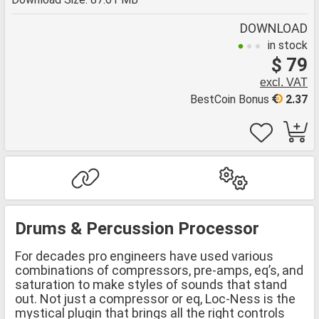
DOWNLOAD
in stock
$ 79
excl. VAT
BestCoin Bonus
2.37
Drums & Percussion Processor
For decades pro engineers have used various
combinations of compressors, pre-amps, eq’s, and
saturation to make styles of sounds that stand
out. Not just a compressor or eq, Loc-Ness is the
mystical plugin that brings all the right controls