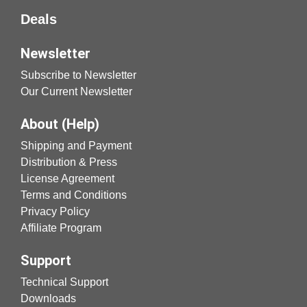
Deals
Newsletter
Subscribe to Newsletter
Our Current Newsletter
About (Help)
Shipping and Payment
Distribution & Press
License Agreement
Terms and Conditions
Privacy Policy
Affiliate Program
Support
Technical Support
Downloads