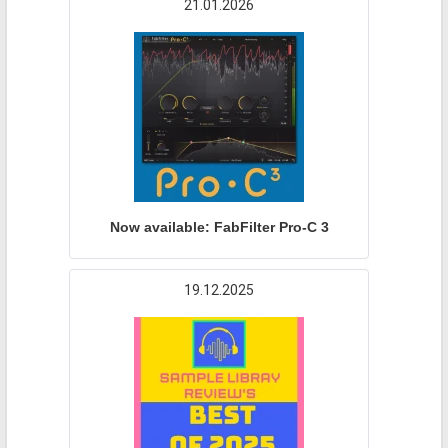
21.01.2026
Now available: FabFilter Pro-C 3
19.12.2025