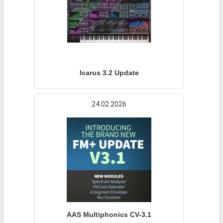
Icarus 3.2 Update
24.02.2026
AAS Multiphonics CV-3.1