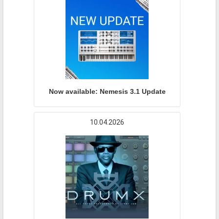
Now available: Nemesis 3.1 Update
10.04.2026