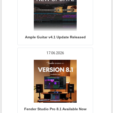
Ample Guitar v4.1 Update Released
17.06.2026
Fender Studio Pro 8.1 Available Now