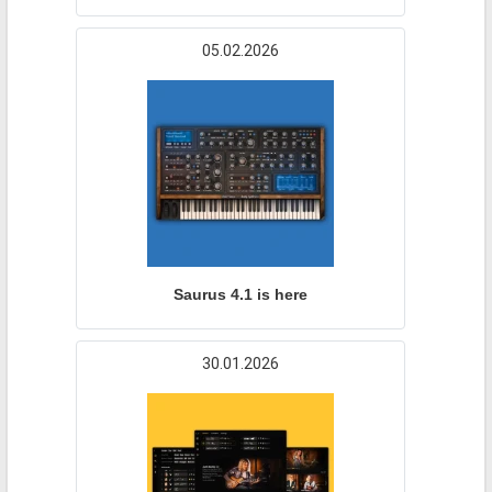
05.02.2026
Saurus 4.1 is here
30.01.2026