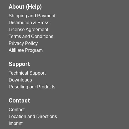
About (Help)
Shipping and Payment
Distribution & Press
License Agreement
Terms and Conditions
Privacy Policy
Affiliate Program
Support
Technical Support
Downloads
Reselling our Products
Contact
Contact
Location and Directions
Imprint