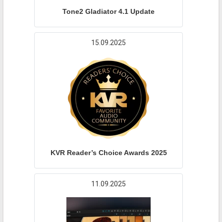
Tone2 Gladiator 4.1 Update
15.09.2025
KVR Reader’s Choice Awards 2025
11.09.2025