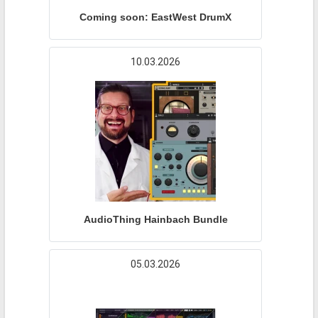
Coming soon: EastWest DrumX
10.03.2026
AudioThing Hainbach Bundle
05.03.2026