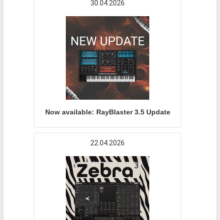
30.04.2026
Now available: RayBlaster 3.5 Update
22.04.2026