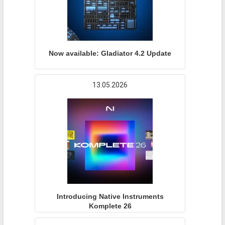
Now available: Gladiator 4.2 Update
13.05.2026
Introducing Native Instruments
Komplete 26