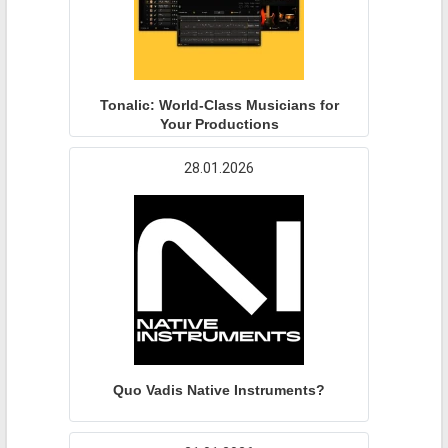
Tonalic: World-Class Musicians for
Your Productions
28.01.2026
Quo Vadis Native Instruments?