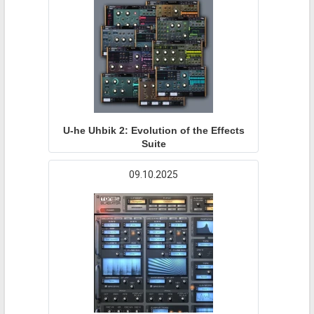
U-he Uhbik 2: Evolution of the Effects
Suite
09.10.2025