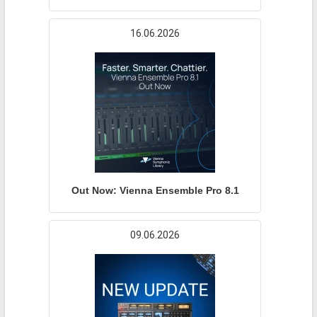
16.06.2026
Out Now: Vienna Ensemble Pro 8.1
09.06.2026