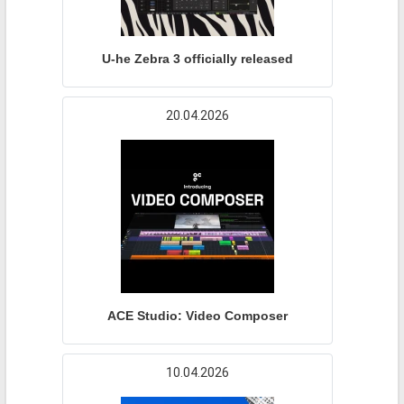
U-he Zebra 3 officially released
20.04.2026
ACE Studio: Video Composer
10.04.2026