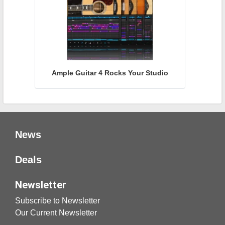
Ample Guitar 4 Rocks Your Studio
News
Deals
Newsletter
Subscribe to Newsletter
Our Current Newsletter