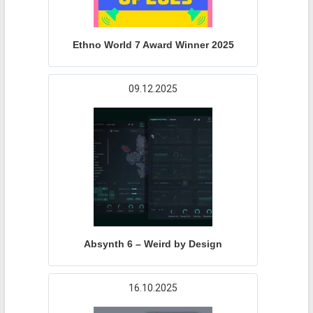
Ethno World 7 Award Winner 2025
09.12.2025
Absynth 6 – Weird by Design
16.10.2025