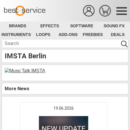
BRANDS
EFFECTS
SOFTWARE
SOUND FX
INSTRUMENTS
LOOPS
ADD-ONS
FREEBIES
DEALS
IMSTA Berlin
More News
19.06.2026