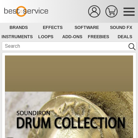
BRANDS
EFFECTS
SOFTWARE
SOUND FX
INSTRUMENTS
LOOPS
ADD-ONS
FREEBIES
DEALS