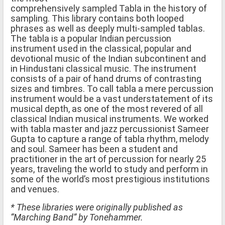
comprehensively sampled Tabla in the history of
sampling. This library contains both looped
phrases as well as deeply multi-sampled tablas.
The tabla is a popular Indian percussion
instrument used in the classical, popular and
devotional music of the Indian subcontinent and
in Hindustani classical music. The instrument
consists of a pair of hand drums of contrasting
sizes and timbres. To call tabla a mere percussion
instrument would be a vast understatement of its
musical depth, as one of the most revered of all
classical Indian musical instruments. We worked
with tabla master and jazz percussionist Sameer
Gupta to capture a range of tabla rhythm, melody
and soul. Sameer has been a student and
practitioner in the art of percussion for nearly 25
years, traveling the world to study and perform in
some of the world’s most prestigious institutions
and venues.
* These libraries were originally published as
“Marching Band” by Tonehammer.