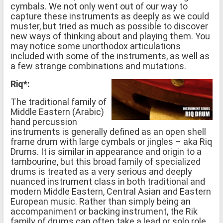
cymbals. We not only went out of our way to
capture these instruments as deeply as we could
muster, but tried as much as possible to discover
new ways of thinking about and playing them. You
may notice some unorthodox articulations
included with some of the instruments, as well as
a few strange combinations and mutations.
Riq*:
The traditional family of
Middle Eastern (Arabic)
hand percussion
instruments is generally defined as an open shell
frame drum with large cymbals or jingles – aka Riq
Drums. It is similar in appearance and origin to a
tambourine, but this broad family of specialized
drums is treated as a very serious and deeply
nuanced instrument class in both traditional and
modern Middle Eastern, Central Asian and Eastern
European music. Rather than simply being an
accompaniment or backing instrument, the Rik
family of drums can often take a lead or solo role.