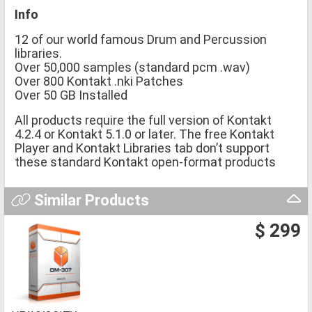
Info
12 of our world famous Drum and Percussion
libraries.
Over 50,000 samples (standard pcm .wav)
Over 800 Kontakt .nki Patches
Over 50 GB Installed
All products require the full version of Kontakt
4.2.4 or Kontakt 5.1.0 or later. The free Kontakt
Player and Kontakt Libraries tab don’t support
these standard Kontakt open-format products
Similar Products
$ 299