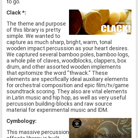
to go.
Clack *:
The theme and purpose
of this library is pretty
simple. We wanted to
capture as much sharp, bright, warm, tonal
wooden impact percussion as your heart desires.
We captured several bamboo poles, bamboo logs,
a whole pile of claves, woodblocks, clappers, box
drum, and other assorted wooden implements
that epitomize the word “thwack.” These
elements are specifically ideal auxiliary elements
for orchestral composition and epic film/tv/game
soundtrack scoring. They also are vital elements
in Latin music and hip hop, as well as very useful
percussion building-blocks and raw source
material for experimental music and IDM.
Cymbology:
This massive percussion