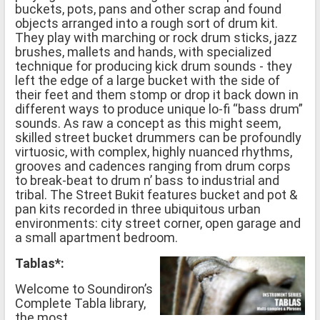
buckets, pots, pans and other scrap and found
objects arranged into a rough sort of drum kit.
They play with marching or rock drum sticks, jazz
brushes, mallets and hands, with specialized
technique for producing kick drum sounds - they
left the edge of a large bucket with the side of
their feet and them stomp or drop it back down in
different ways to produce unique lo-fi “bass drum”
sounds. As raw a concept as this might seem,
skilled street bucket drummers can be profoundly
virtuosic, with complex, highly nuanced rhythms,
grooves and cadences ranging from drum corps
to break-beat to drum n’ bass to industrial and
tribal. The Street Bukit features bucket and pot &
pan kits recorded in three ubiquitous urban
environments: city street corner, open garage and
a small apartment bedroom.
Tablas*:
Welcome to Soundiron’s
Complete Tabla library,
the most