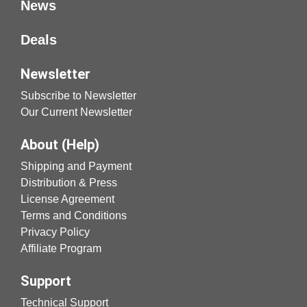
News
Deals
Newsletter
Subscribe to Newsletter
Our Current Newsletter
About (Help)
Shipping and Payment
Distribution & Press
License Agreement
Terms and Conditions
Privacy Policy
Affiliate Program
Support
Technical Support