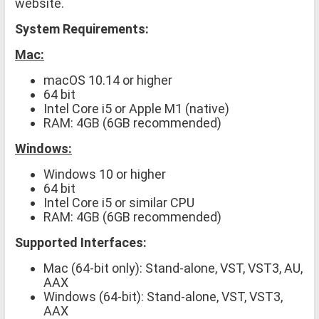
website.
System Requirements:
Mac:
macOS 10.14 or higher
64 bit
Intel Core i5 or Apple M1 (native)
RAM: 4GB (6GB recommended)
Windows:
Windows 10 or higher
64 bit
Intel Core i5 or similar CPU
RAM: 4GB (6GB recommended)
Supported Interfaces:
Mac (64-bit only): Stand-alone, VST, VST3, AU,
AAX
Windows (64-bit): Stand-alone, VST, VST3,
AAX