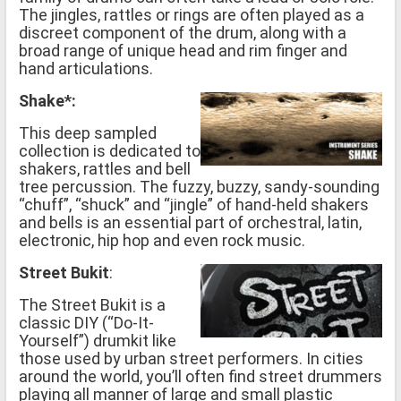
The jingles, rattles or rings are often played as a
discreet component of the drum, along with a
broad range of unique head and rim finger and
hand articulations.
Shake*:
This deep sampled
collection is dedicated to
shakers, rattles and bell
tree percussion. The fuzzy, buzzy, sandy-sounding
“chuff”, “shuck” and “jingle” of hand-held shakers
and bells is an essential part of orchestral, latin,
electronic, hip hop and even rock music.
Street Bukit
:
The Street Bukit is a
classic DIY (“Do-It-
Yourself”) drumkit like
those used by urban street performers. In cities
around the world, you’ll often find street drummers
playing all manner of large and small plastic