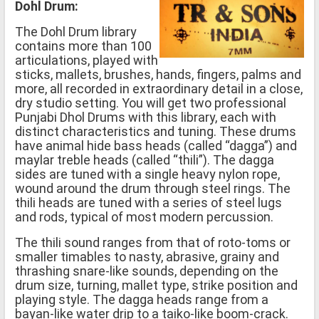
Dohl Drum:
The Dohl Drum library
contains more than 100
articulations, played with
sticks, mallets, brushes, hands, fingers, palms and
more, all recorded in extraordinary detail in a close,
dry studio setting. You will get two professional
Punjabi Dhol Drums with this library, each with
distinct characteristics and tuning. These drums
have animal hide bass heads (called “dagga”) and
maylar treble heads (called “thili”). The dagga
sides are tuned with a single heavy nylon rope,
wound around the drum through steel rings. The
thili heads are tuned with a series of steel lugs
and rods, typical of most modern percussion.
The thili sound ranges from that of roto-toms or
smaller timables to nasty, abrasive, grainy and
thrashing snare-like sounds, depending on the
drum size, turning, mallet type, strike position and
playing style. The dagga heads range from a
bayan-like water drip to a taiko-like boom-crack.