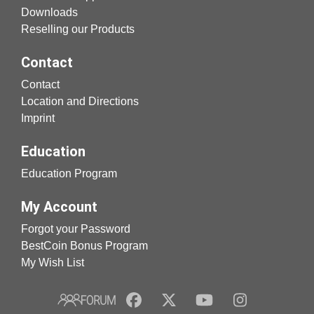
Downloads
Reselling our Products
Contact
Contact
Location and Directions
Imprint
Education
Education Program
My Account
Forgot your Password
BestCoin Bonus Program
My Wish List