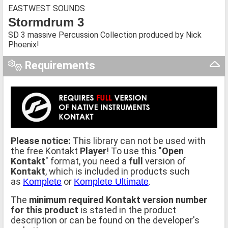
EASTWEST SOUNDS
Stormdrum 3
SD 3 massive Percussion Collection produced by Nick
Phoenix!
Requirements
Please notice:
This library can not be used with
the free Kontakt
Player
! To use this "
Open
Kontakt
" format, you need a
full
version of
Kontakt
, which is included in products such
as
or
.
Komplete
Komplete Ultimate
The
minimum required Kontakt version number
for this product
is stated in the product
description or can be found on the developer's