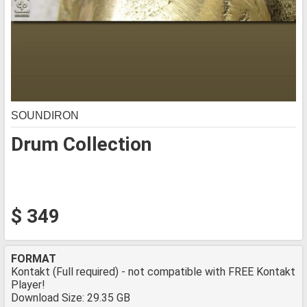
SOUNDIRON
Drum Collection
$ 349
FORMAT
Kontakt (Full required) - not compatible with FREE Kontakt
Player!
Download Size: 29.35 GB