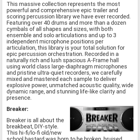
This massive collection represents the most
powerful and comprehensive epic trailer and
scoring percussion library we have ever recorded.
Featuring over 40 drums and more than a dozen
cymbals of all shapes and sizes, with both
ensemble and solo articulations and up to 3
independent microphone positions per
articulation, this library is your total solution for
epic percussion orchestration. Recorded in a
naturally rich and lush spacious A-Frame hall
using world class large-diaphragm microphones
and pristine ultra-quiet recorders, we carefully
mixed and mastered each sample to deliver
explosive power, unmatched acoustic quality, wide
dynamic range, and stunning life-like clarity and
presence.
Breaker:
Breaker is all about the
breakbeat, DIY-style.
This hi-fi/lo-fi old/new
school bastard was born to be broken, bruised,