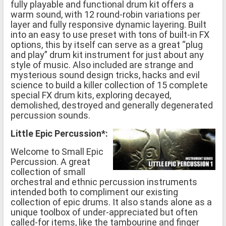
fully playable and functional drum kit offers a
warm sound, with 12 round-robin variations per
layer and fully responsive dynamic layering. Built
into an easy to use preset with tons of built-in FX
options, this by itself can serve as a great “plug
and play” drum kit instrument for just about any
style of music. Also included are strange and
mysterious sound design tricks, hacks and evil
science to build a killer collection of 15 complete
special FX drum kits, exploring decayed,
demolished, destroyed and generally degenerated
percussion sounds.
Little Epic Percussion*:
Welcome to Small Epic
Percussion. A great
collection of small
orchestral and ethnic percussion instruments
intended both to compliment our existing
collection of epic drums. It also stands alone as a
unique toolbox of under-appreciated but often
called-for items, like the tambourine and finger