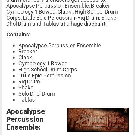
Apocalypse Percussion Ensemble, Breaker,
Cymbology 1 Bowed, Clack!, High School Drum
Corps, Little Epic Percussion, Riq Drum, Shake,
Dhol Drum and Tablas at a huge discount.
Contains:
Apocalypse Percussion Ensemble
Breaker
Clack!
Cymbology 1 Bowed
High School Drum Corps
Little Epic Percussion
Riq Drum
Shake
Solo Dhol Drum
Tablas
Apocalypse
Percussion
Ensemble: