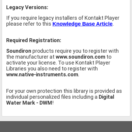
Legacy Versions:
If you require legacy installers of Kontakt Player
please refer to this
.
Knowledge Base Article
Required Registration:
Soundiron
products require you to register with
the manufacturer at
www.soundiron.com
to
activate your license. To use Kontakt Player
Libraries you also need to register with
www.native-instruments.com
.
For your own protection this library is provided as
individual personalized files including a
Digital
Water Mark - DWM
!