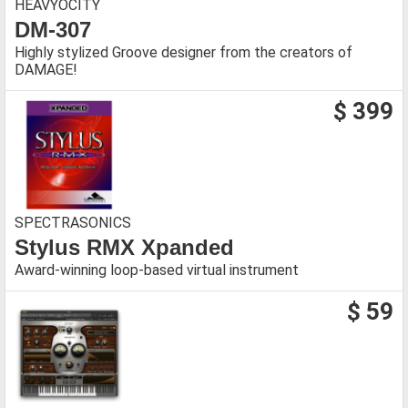
HEAVYOCITY
DM-307
Highly stylized Groove designer from the creators of
DAMAGE!
$ 399
SPECTRASONICS
Stylus RMX Xpanded
Award-winning loop-based virtual instrument
$ 59