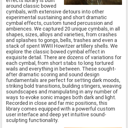
effects library is built
around classic bowed
cymbals, with extensive detours into other
experimental sustaining and short dramatic
cymbal effects, custom tuned percussion and
ambiences. We captured 20 unique cymbals, in all
shapes, sizes, alloys and varieties, from crashes
and splashes to gongs, bells, trashes and even a
stack of spent WWII Howitzer artillery shells. We
explore the classic bowed cymbal effect in
exquisite detail. There are dozens of variations for
each cymbal, from short stabs to long tortured
wails and everything in between. These sought-
after dramatic scoring and sound design
fundamentals are perfect for setting dark moods,
striking bold transitions, building stingers, weaving
soundscapes and manipulating in any number of
ways to evoke sonic images both dark and light.
Recorded in close and far mic positions, this
library comes equipped with a powerful custom
user interface and deep yet intuitive sound-
sculpting functionality.