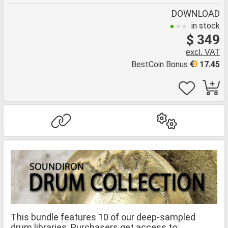
DOWNLOAD
in stock
$ 349
excl. VAT
BestCoin Bonus
17.45
This bundle features 10 of our deep-sampled
drum libraries. Purchasers get access to: