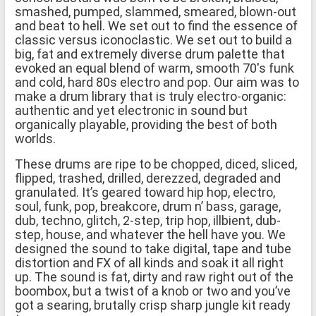
smashed, pumped, slammed, smeared, blown-out
and beat to hell. We set out to find the essence of
classic versus iconoclastic. We set out to build a
big, fat and extremely diverse drum palette that
evoked an equal blend of warm, smooth 70′s funk
and cold, hard 80s electro and pop. Our aim was to
make a drum library that is truly electro-organic:
authentic and yet electronic in sound but
organically playable, providing the best of both
worlds.
These drums are ripe to be chopped, diced, sliced,
flipped, trashed, drilled, derezzed, degraded and
granulated. It’s geared toward hip hop, electro,
soul, funk, pop, breakcore, drum n’ bass, garage,
dub, techno, glitch, 2-step, trip hop, illbient, dub-
step, house, and whatever the hell have you. We
designed the sound to take digital, tape and tube
distortion and FX of all kinds and soak it all right
up. The sound is fat, dirty and raw right out of the
boombox, but a twist of a knob or two and you’ve
got a searing, brutally crisp sharp jungle kit ready