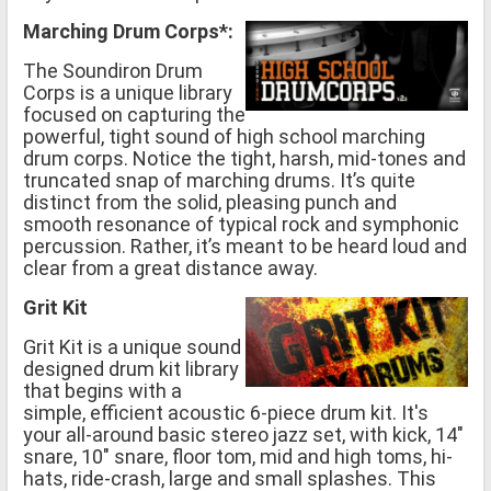
Marching Drum Corps*:
The Soundiron Drum
Corps is a unique library
focused on capturing the
powerful, tight sound of high school marching
drum corps. Notice the tight, harsh, mid-tones and
truncated snap of marching drums. It’s quite
distinct from the solid, pleasing punch and
smooth resonance of typical rock and symphonic
percussion. Rather, it’s meant to be heard loud and
clear from a great distance away.
Grit Kit
Grit Kit is a unique sound
designed drum kit library
that begins with a
simple, efficient acoustic 6-piece drum kit. It's
your all-around basic stereo jazz set, with kick, 14"
snare, 10" snare, floor tom, mid and high toms, hi-
hats, ride-crash, large and small splashes. This