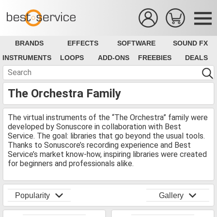
BRANDS
EFFECTS
SOFTWARE
SOUND FX
INSTRUMENTS
LOOPS
ADD-ONS
FREEBIES
DEALS
The Orchestra Family
The virtual instruments of the “The Orchestra” family were
developed by Sonuscore in collaboration with Best
Service. The goal: libraries that go beyond the usual tools.
Thanks to Sonuscore’s recording experience and Best
Service’s market know-how, inspiring libraries were created
for beginners and professionals alike.
Popularity
Gallery