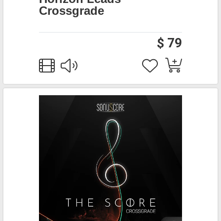
Crossgrade
$ 79