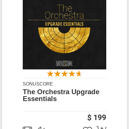
SONUSCORE
The Orchestra Upgrade
Essentials
$ 199