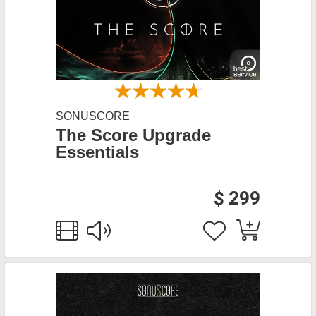
SONUSCORE
The Score Upgrade
Essentials
$ 299