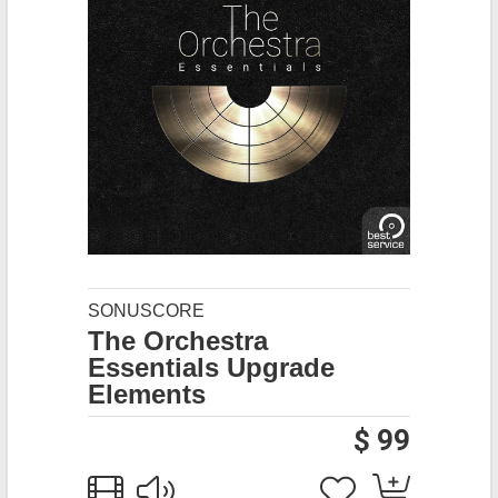
SONUSCORE
The Orchestra
Essentials Upgrade
Elements
$ 99