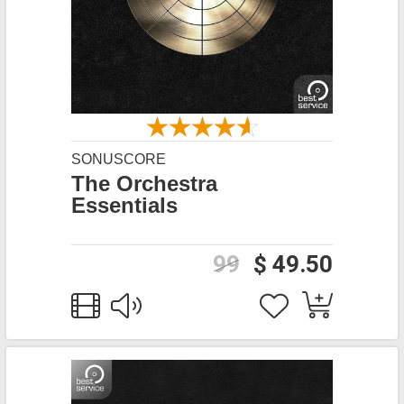
SONUSCORE
The Orchestra
Essentials
99
$ 49.50