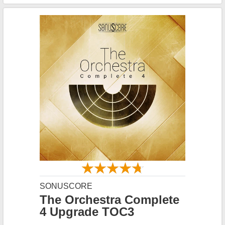
SONUSCORE
The Orchestra Complete
4 Upgrade TOC3