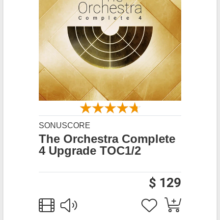
SONUSCORE
The Orchestra Complete
4 Upgrade TOC1/2
$ 129