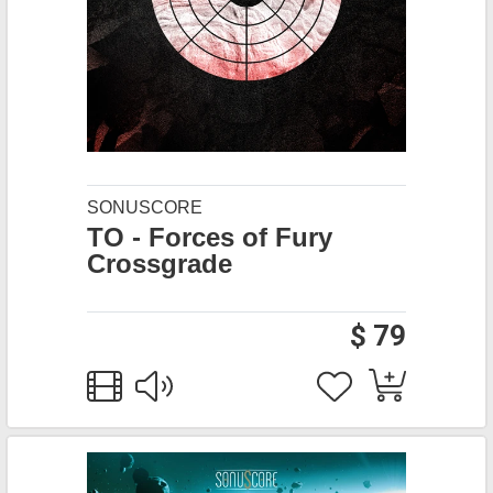
SONUSCORE
TO - Forces of Fury
Crossgrade
$ 79