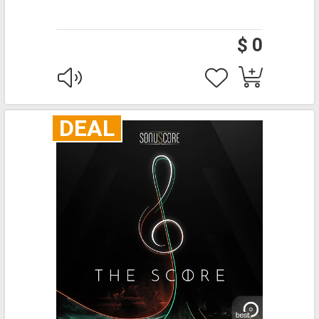
$ 0
DEAL