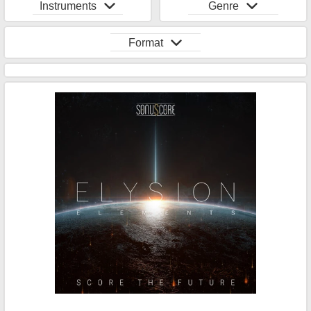
Instruments
Genre
Format