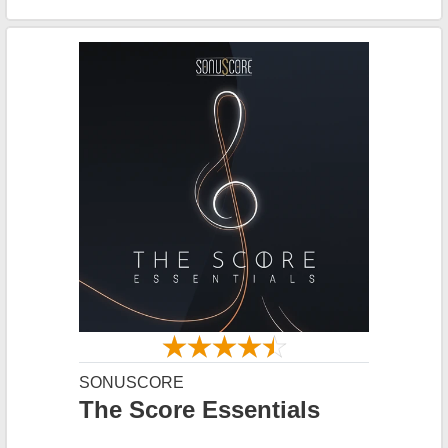
SONUSCORE
The Score Essentials