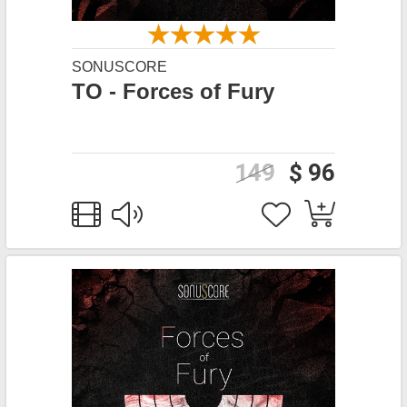
SONUSCORE
TO - Forces of Fury
149
$ 96