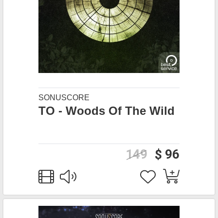
SONUSCORE
TO - Woods Of The Wild
149
$ 96