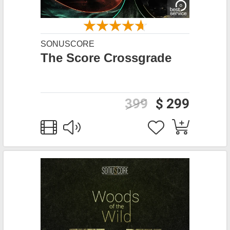
SONUSCORE
The Score Crossgrade
399
$ 299