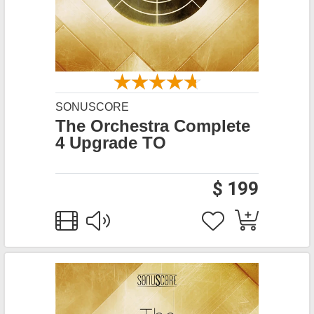
SONUSCORE
The Orchestra Complete
4 Upgrade TO
$ 199