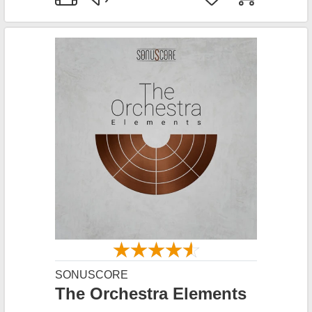
SONUSCORE
The Orchestra Elements