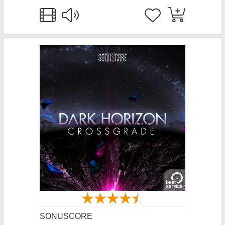
SONUSCORE