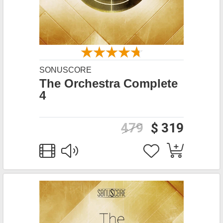
SONUSCORE
The Orchestra Complete
4
479
$ 319