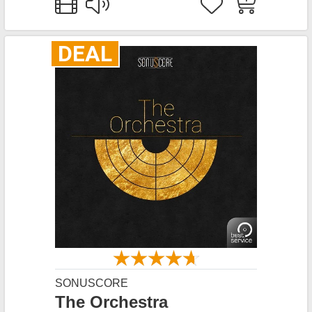
DEAL
SONUSCORE
The Orchestra