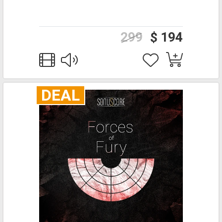
299
$ 194
DEAL