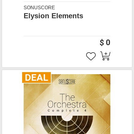
SONUSCORE
Elysion Elements
$ 0
DEAL