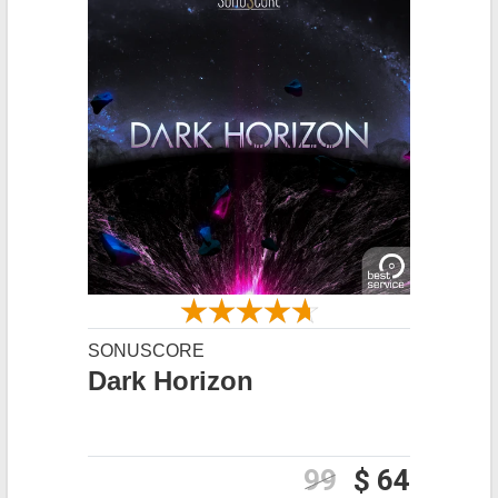
SONUSCORE
Dark Horizon
99
$ 64