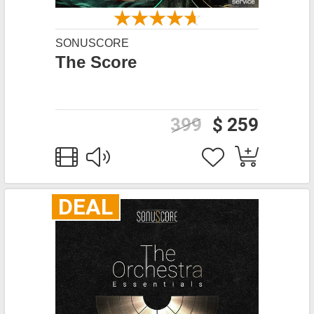
SONUSCORE
The Score
399
$ 259
DEAL