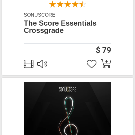
SONUSCORE
The Score Essentials
Crossgrade
$ 79