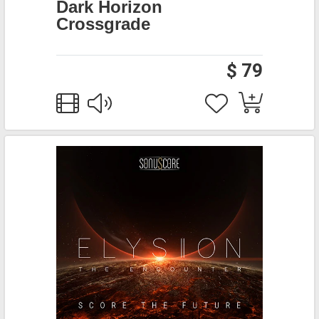
Dark Horizon
Crossgrade
$ 79