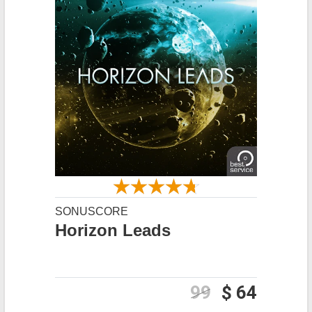
SONUSCORE
Horizon Leads
99
$ 64