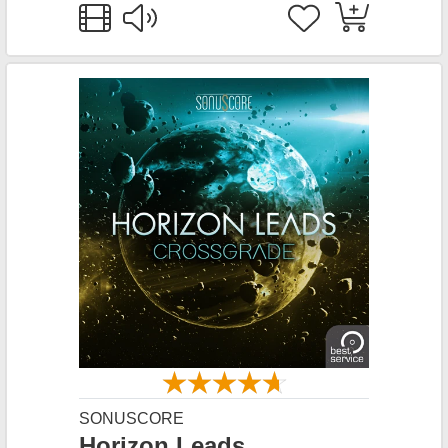
SONUSCORE
Horizon Leads