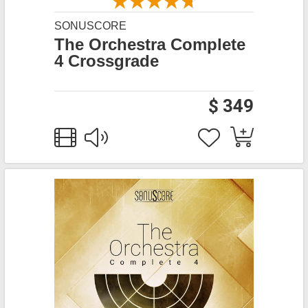
SONUSCORE
The Orchestra Complete
4 Crossgrade
$ 349