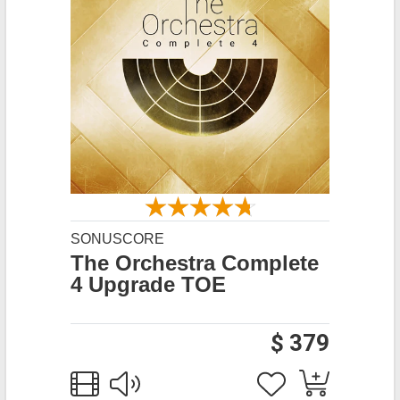
SONUSCORE
The Orchestra Complete
4 Upgrade TOE
$ 379