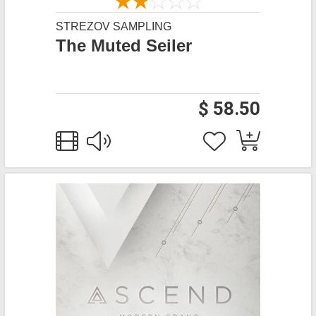
STREZOV SAMPLING
The Muted Seiler
$ 58.50