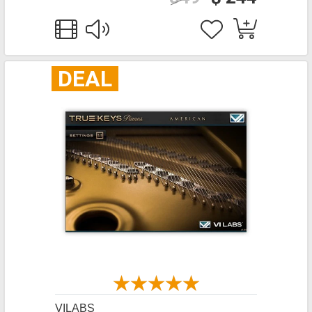
DEAL
VILABS