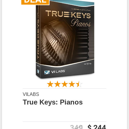
VILABS
True Keys: Pianos
349
$ 244