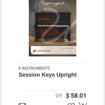
E-INSTRUMENTS
Session Keys Upright
99
$ 58.01