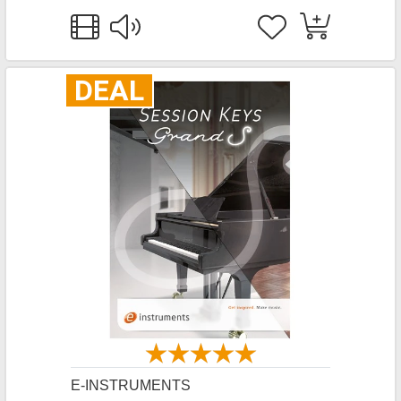
DEAL
E-INSTRUMENTS