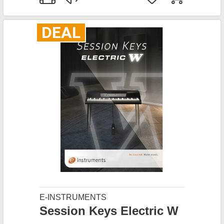
DEAL
E-INSTRUMENTS
Session Keys Electric W