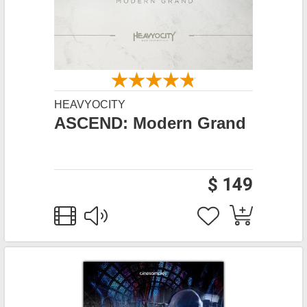
HEAVYOCITY
ASCEND: Modern Grand
$ 149