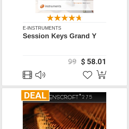
E-INSTRUMENTS
Session Keys Grand Y
99
$ 58.01
DEAL