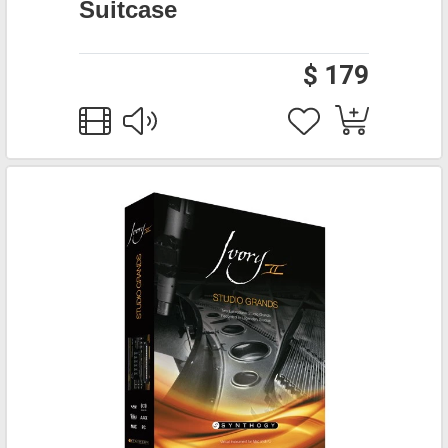
Suitcase
$ 179