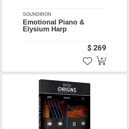
SOUNDIRON
Emotional Piano &
Elysium Harp
$ 269