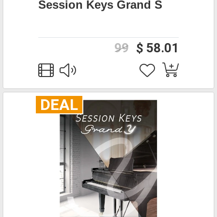
Session Keys Grand S
99
$ 58.01
DEAL