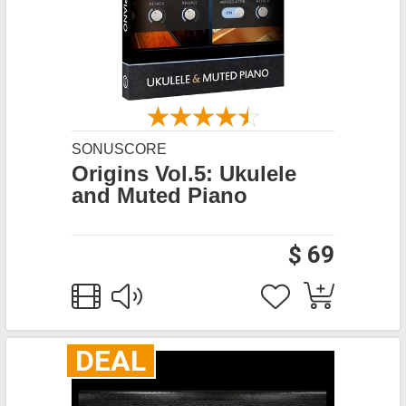
SONUSCORE
Origins Vol.5: Ukulele
and Muted Piano
$ 69
DEAL