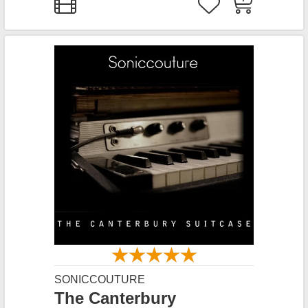
SONICCOUTURE
The Canterbury