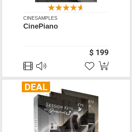
CINESAMPLES
CinePiano
$ 199
DEAL