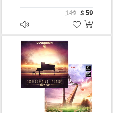
149
$ 59