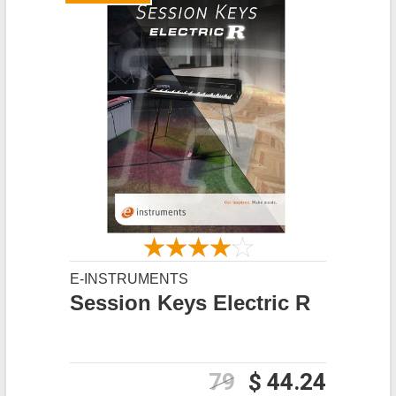
E-INSTRUMENTS
Session Keys Electric R
79
$ 44.24