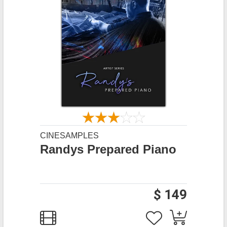
CINESAMPLES
Randys Prepared Piano
$ 149