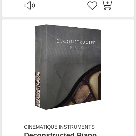
CINEMATIQUE INSTRUMENTS
Deconstructed Piano