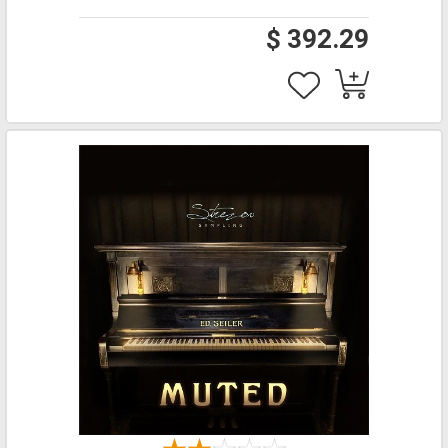
$ 392.29