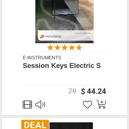
E-INSTRUMENTS
Session Keys Electric S
79
$ 44.24
DEAL