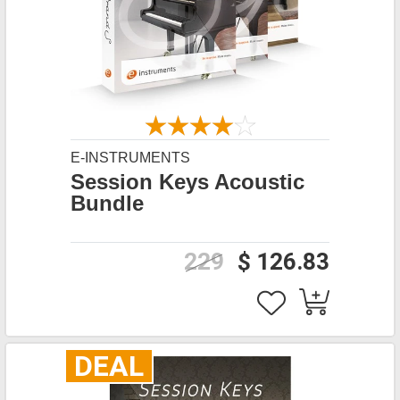
E-INSTRUMENTS
Session Keys Acoustic
Bundle
229
$ 126.83
DEAL