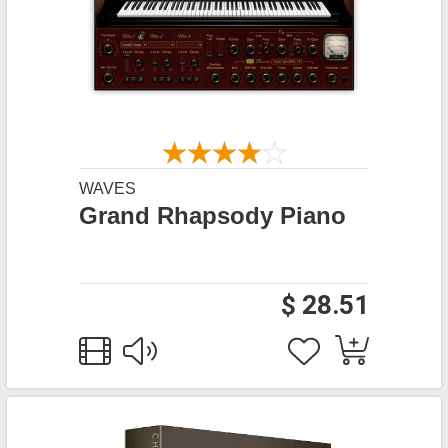
WAVES
Grand Rhapsody Piano
$ 28.51