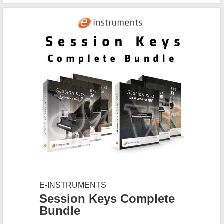
E-INSTRUMENTS
Session Keys Complete
Bundle