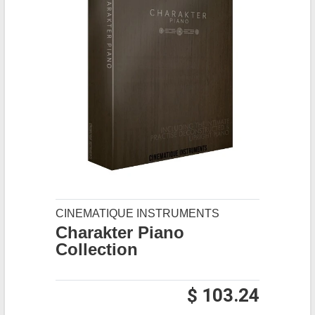
CINEMATIQUE INSTRUMENTS
Charakter Piano
Collection
$ 103.24