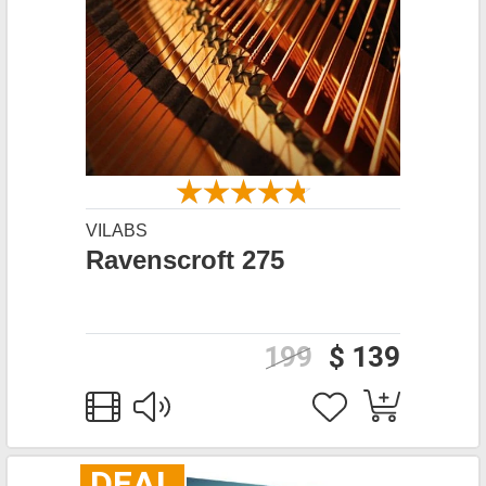
VILABS
Ravenscroft 275
199
$ 139
DEAL