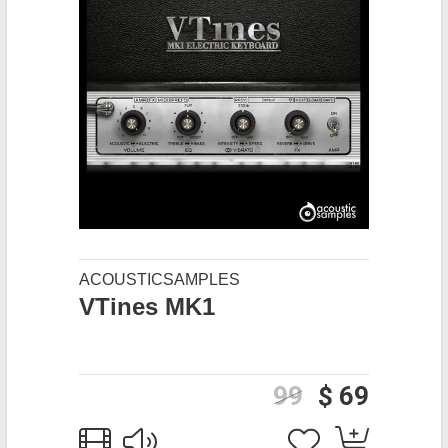
ACOUSTICSAMPLES
VTines MK1
99
$ 69