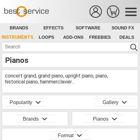
BRANDS
EFFECTS
SOFTWARE
SOUND FX
INSTRUMENTS
LOOPS
ADD-ONS
FREEBIES
DEALS
Pianos
concert grand, grand piano, upright piano, piano,
historical piano, hammerclavier...
Popularity
Gallery
Brands
Pianos
Format