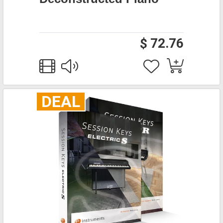
$ 72.76
DEAL