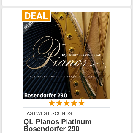
DEAL
EASTWEST SOUNDS
QL Pianos Platinum
Bosendorfer 290