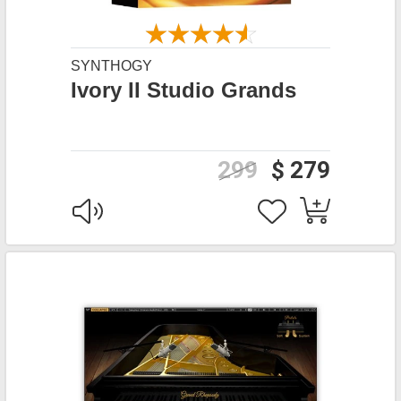
SYNTHOGY
Ivory II Studio Grands
299
$ 279