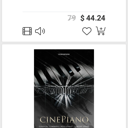
79
$ 44.24