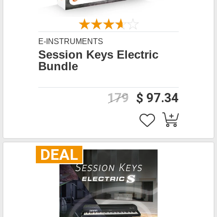
E-INSTRUMENTS
Session Keys Electric
Bundle
179
$ 97.34
DEAL