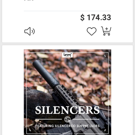
$ 174.33