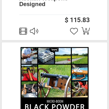
Designed
$ 115.83