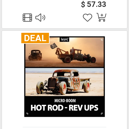
$ 57.33
DEAL