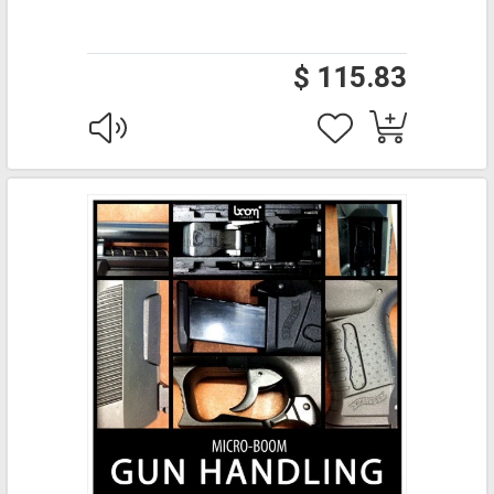
$ 115.83