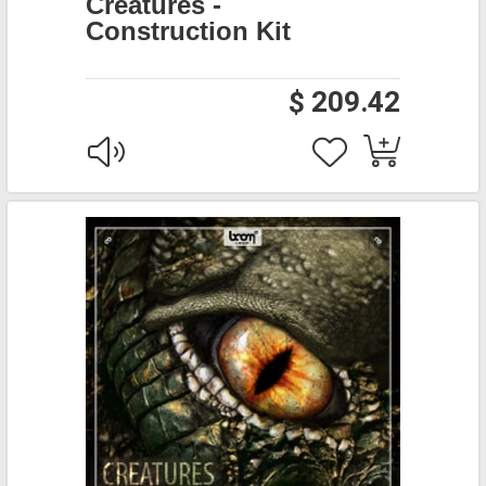
Creatures -
Construction Kit
$ 209.42