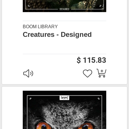
BOOM LIBRARY
Creatures - Designed
$ 115.83