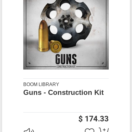
BOOM LIBRARY
Guns - Construction Kit
$ 174.33