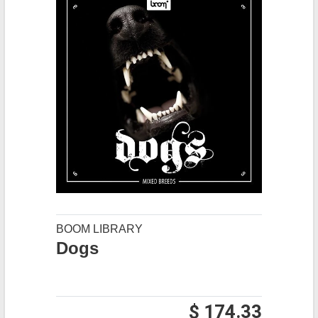
BOOM LIBRARY
Dogs
$ 174.33