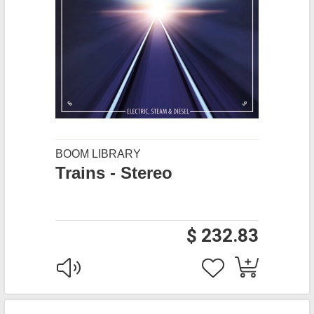
BOOM LIBRARY
Trains - Stereo
$ 232.83