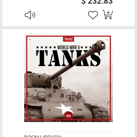
$ 232.83