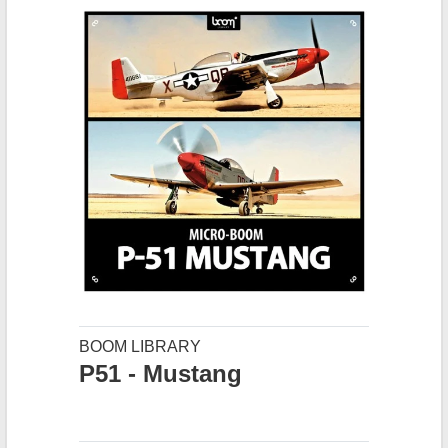
BOOM LIBRARY
P51 - Mustang