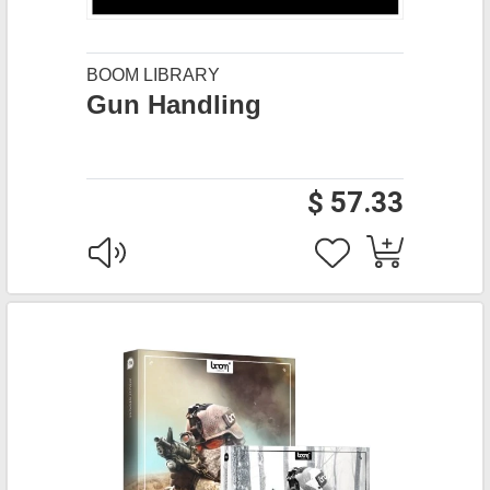
BOOM LIBRARY
Gun Handling
$ 57.33