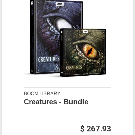
BOOM LIBRARY
Creatures - Bundle
$ 267.93