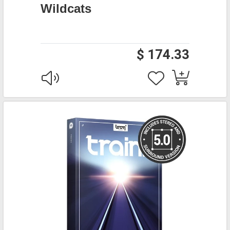
Wildcats
$ 174.33