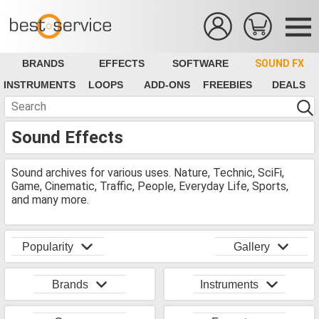
BRANDS
EFFECTS
SOFTWARE
SOUND FX
INSTRUMENTS
LOOPS
ADD-ONS
FREEBIES
DEALS
Sound Effects
Sound archives for various uses. Nature, Technic, SciFi,
Game, Cinematic, Traffic, People, Everyday Life, Sports,
and many more.
Popularity
Gallery
Brands
Instruments