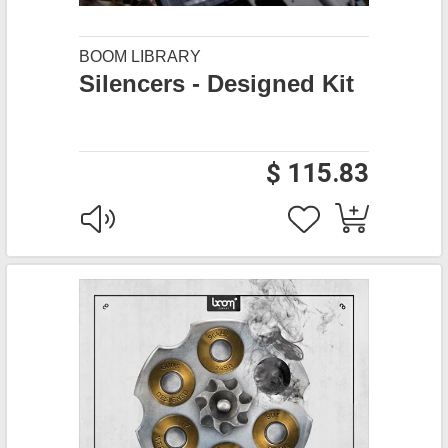
BOOM LIBRARY
Silencers - Designed Kit
$ 115.83