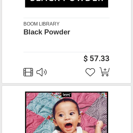
BOOM LIBRARY
Black Powder
$ 57.33