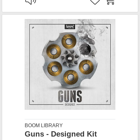
BOOM LIBRARY
Guns - Designed Kit