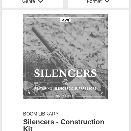
Genre
Format
BOOM LIBRARY
Silencers - Construction
Kit