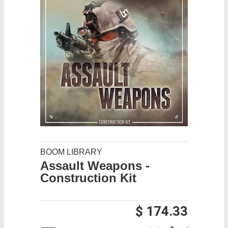
BOOM LIBRARY
Assault Weapons -
Construction Kit
$ 174.33