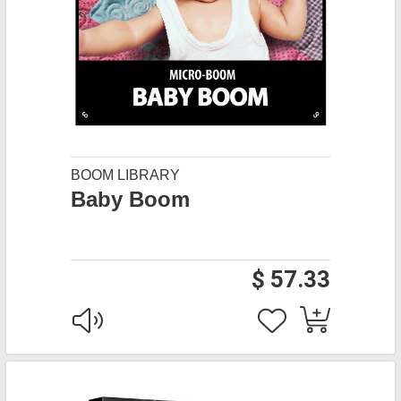
BOOM LIBRARY
Baby Boom
$ 57.33