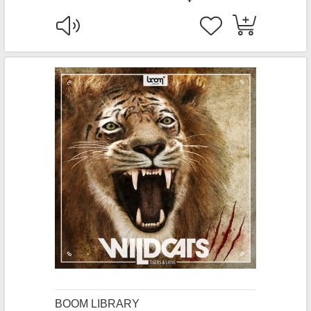
BOOM LIBRARY