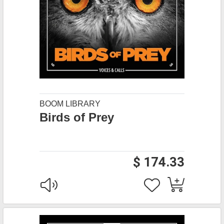
BOOM LIBRARY
Birds of Prey
$ 174.33