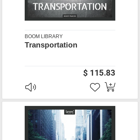
BOOM LIBRARY
Transportation
$ 115.83