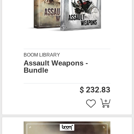
BOOM LIBRARY
Assault Weapons -
Bundle
$ 232.83