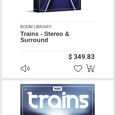
BOOM LIBRARY
Trains - Stereo &
Surround
$ 349.83