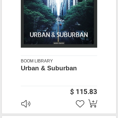
BOOM LIBRARY
Urban & Suburban
$ 115.83