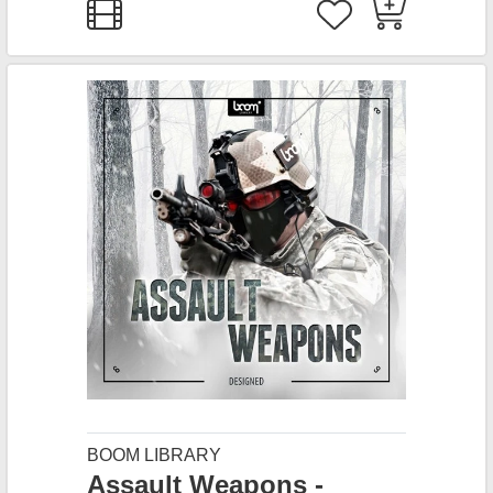
BOOM LIBRARY
Assault Weapons -