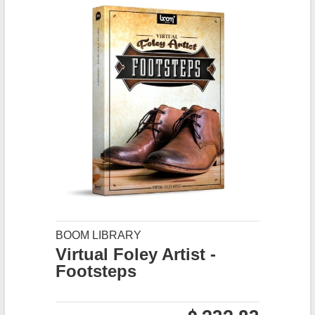
BOOM LIBRARY
Virtual Foley Artist -
Footsteps