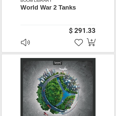
BOOM LIBRARY
World War 2 Tanks
$ 291.33