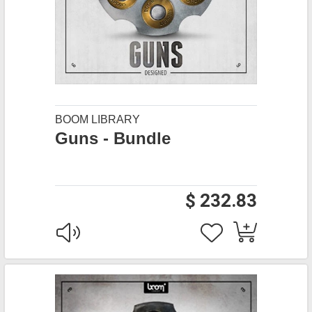
BOOM LIBRARY
Guns - Bundle
$ 232.83