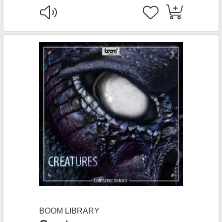
BOOM LIBRARY